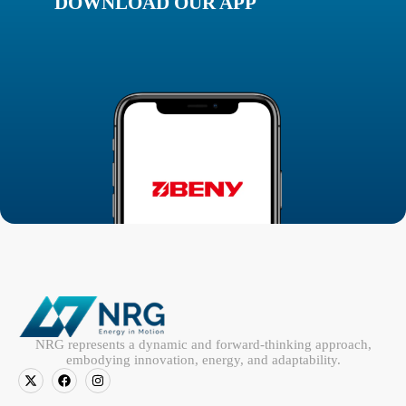
DOWNLOAD OUR APP
NRG represents a dynamic and forward-thinking approach,
embodying innovation, energy, and adaptability.