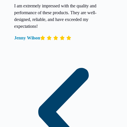
I am extremely impressed with the quality and
performance of these products. They are well-
designed, reliable, and have exceeded my
expectations!
Jenny Wilson