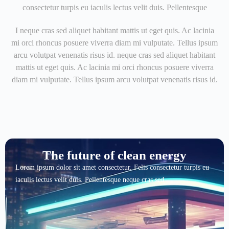
consectetur turpis eu iaculis lectus velit duis. Pellentesque
I neque cras sed aliquet habitant mattis ut eget quis. Ac lacinia
mi orci rhoncus posuere viverra diam mi vulputate. Tellus ipsum
arcu volutpat venenatis risus id. neque cras sed aliquet habitant
mattis ut eget quis. Ac lacinia mi orci rhoncus posuere viverra
diam mi vulputate. Tellus ipsum arcu volutpat venenatis risus id.
The future of clean energy
Lorem ipsum dolor sit amet consectetur. Felis consectetur turpis eu
iaculis lectus velit duis. Pellentesque neque cras sed