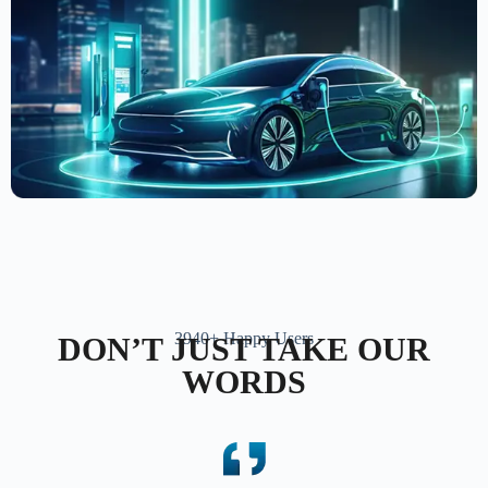
3940+ Happy Users
DON’T JUST TAKE OUR
WORDS