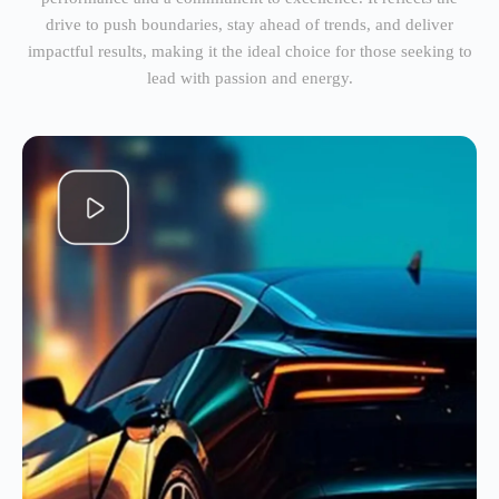
drive to push boundaries, stay ahead of trends, and deliver
impactful results, making it the ideal choice for those seeking to
lead with passion and energy.