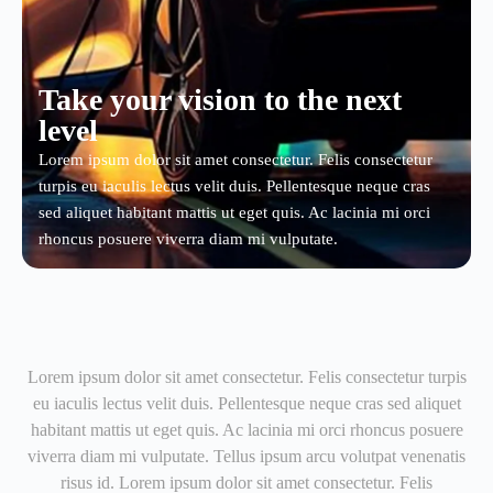
Take your vision to the next
level
Lorem ipsum dolor sit amet consectetur. Felis consectetur
turpis eu iaculis lectus velit duis. Pellentesque neque cras
sed aliquet habitant mattis ut eget quis. Ac lacinia mi orci
rhoncus posuere viverra diam mi vulputate.
Lorem ipsum dolor sit amet consectetur. Felis consectetur turpis
eu iaculis lectus velit duis. Pellentesque neque cras sed aliquet
habitant mattis ut eget quis. Ac lacinia mi orci rhoncus posuere
viverra diam mi vulputate. Tellus ipsum arcu volutpat venenatis
risus id. Lorem ipsum dolor sit amet consectetur. Felis