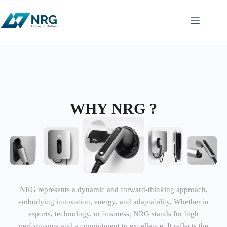
WHY NRG ?
NRG represents a dynamic and forward-thinking approach,
embodying innovation, energy, and adaptability. Whether in
esports, technology, or business, NRG stands for high
performance and a commitment to excellence. It reflects the