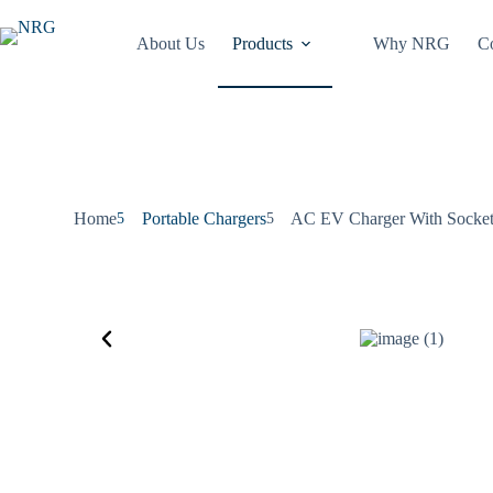
About Us
Products
Why NRG
Co
Home
Portable Chargers
AC EV Charger With Socket