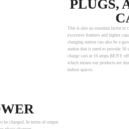
PLUGS,
C
This is also an essential factor t
excessive features and higher ca
charging station can also be a good
station that is rated to provide 50 a
charge cars at 16 amps.BENY offe
which means our products are dus
indoor spaces.
OWER
o be charged. In terms of output
ree-phase chargers.