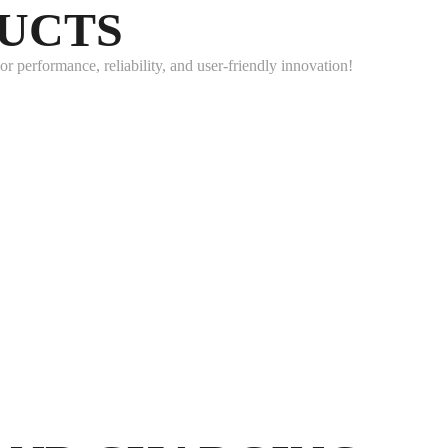
DUCTS
 performance, reliability, and user-friendly innovation!