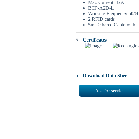
Max Current: 32A
BCP-A2D-L
Working Frequency:50/6
2 RFID cards
5m Tethered Cable with 
Certificates
Download Data Sheet
Ask for service