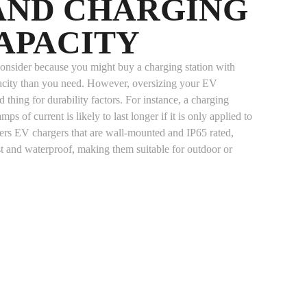
 AND CHARGING
APACITY
o consider because you might buy a charging station with
pacity than you need. However, oversizing your EV
 thing for durability factors. For instance, a charging
mps of current is likely to last longer if it is only applied to
rs EV chargers that are wall-mounted and IP65 rated,
t and waterproof, making them suitable for outdoor or