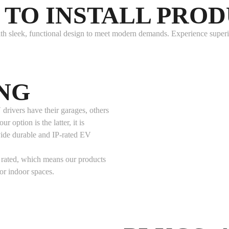
TO INSTALL PRO
h sleek, functional design to meet modern demands. Experience superior
NG
drivers have their garages, others
r option is the latter, it is
vide durable and IP-rated EV
rated, which means our products
or indoor spaces.