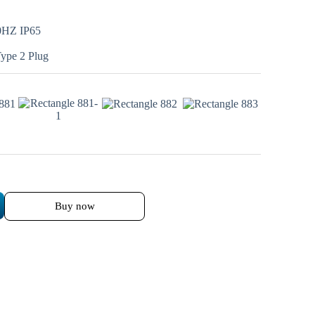
0HZ IP65
Type 2 Plug
Buy now