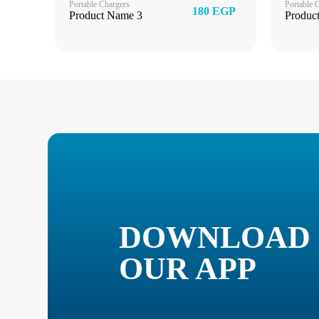
Portable Chargers
Portable 
180 EGP
Product Name 3
Produc
DOWNLOAD
OUR APP