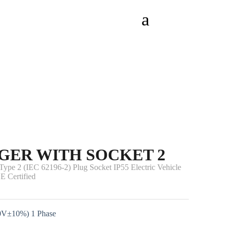
GER WITH SOCKET 2
pe 2 (IEC 62196-2) Plug Socket IP55 Electric Vehicle
E Certified
0V±10%) 1 Phase