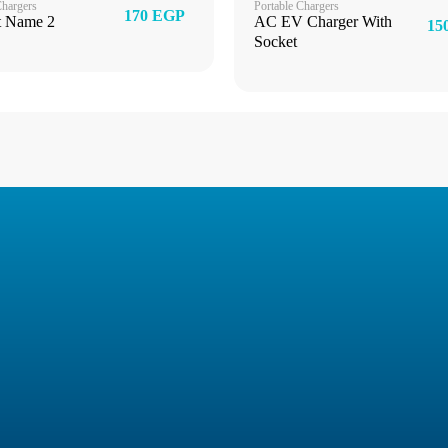
Chargers
Portable Chargers
170 EGP
t Name 2
AC EV Charger With
15
Socket