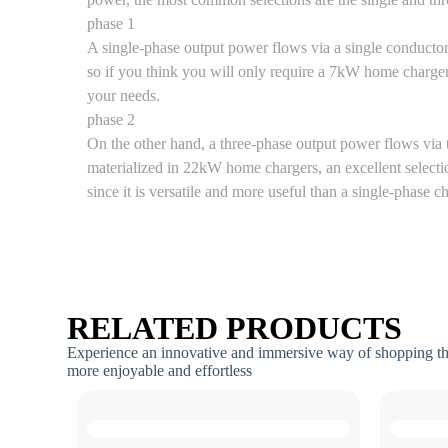
phase 1
A single-phase output power flows via a single conducto
so if you think you will only require a 7kW home charger
your needs.
phase 2
On the other hand, a three-phase output power flows via 
materialized in 22kW home chargers, an excellent selectio
since it is versatile and more useful than a single-phase c
RELATED PRODUCTS
Experience an innovative and immersive way of shopping t
more enjoyable and effortless