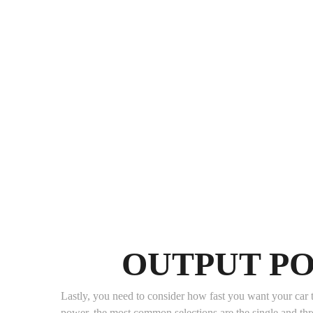
OUTPUT P
Lastly, you need to consider how fast you want your car t
power, the most common selections are the single and th