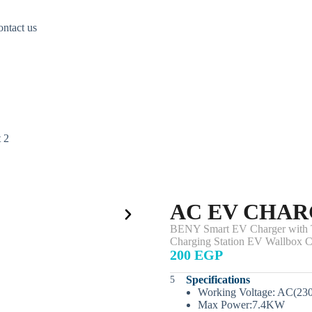
ntact us
 2
AC EV CHAR
BENY Smart EV Charger with Ty
Charging Station EV Wallbox C
200 EGP
Specifications
Working Voltage: AC(23
Max Power:7.4KW