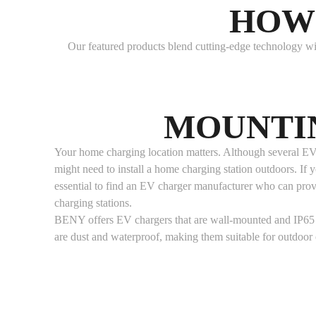
HOW 
Our featured products blend cutting-edge technology wit
MOUNTI
Your home charging location matters. Although several EV 
might need to install a home charging station outdoors. If you
essential to find an EV charger manufacturer who can pro
charging stations.
BENY offers EV chargers that are wall-mounted and IP65 
are dust and waterproof, making them suitable for outdoor 