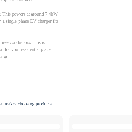
r. This powers at around 7.4kW,
, a single-phase EV charger fits
three conductors. This is
n for your residential place
harger.
hat makes choosing products